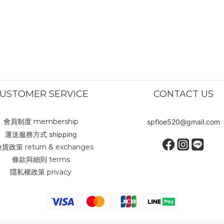
USTOMER SERVICE
CONTACT US
會員制度 membership
spfloe520@gmail.com
運送服務方式 shipping
貨政策 return & exchanges
條款與細則 terms
隱私權政策 privacy