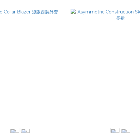
 Collar Blazer 短版西裝外套
Asymmetric Construction S
NT$4,280
NT$2,080