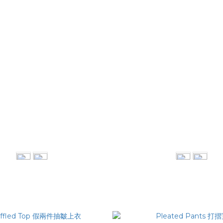
rt-Sleeved Shirt 結構線條拼接襯衫
Tapered Pants 斜摺
NT$2,380
NT$2,780