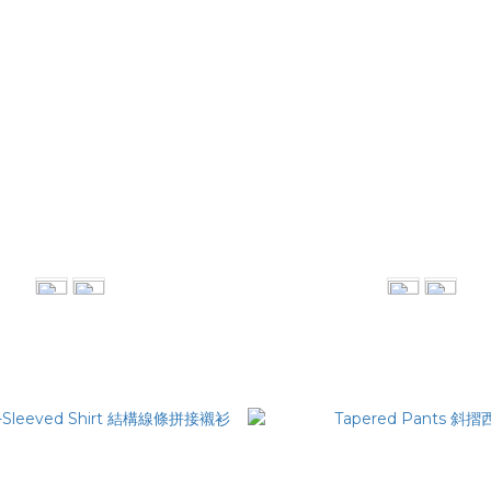
eamer Oversized Tee
Technical Shirt
NT$1,280
NT$2,980