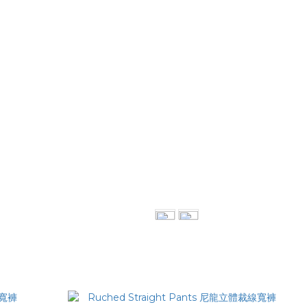
西裝褲
Double-Layer Vest 透紗雙層背心
NT$1,880