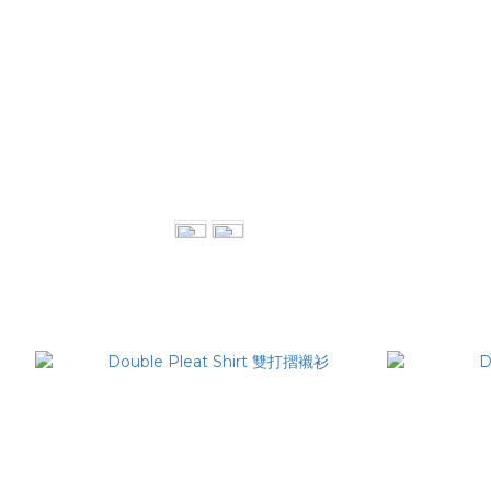
Deconstrution Maxi Skirt 不對稱開岔長裙
Twi
NT$3,380