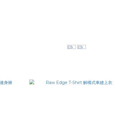
領口西裝外套
Pleat Pocket Shirt 立體褶袋襯衫
NT$3,080