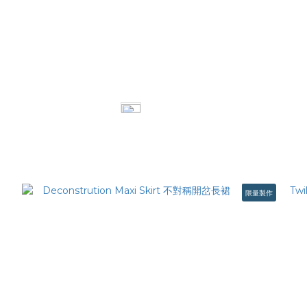
Classic straight jeans 經典直筒丹寧褲
Doubl
NT$2,480
限量製作