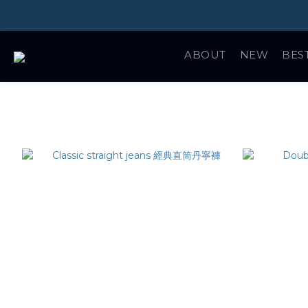
ABOUT
NEW
BES
精選商品