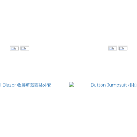
e Collar Shirt 雙層領片襯衫
Raw Edge Blazer 虛邊
NT$3,080
NT$4,280