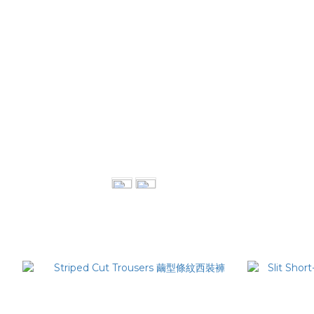
Double Pleat Shirt 雙打摺襯衫
Dr
NT$3,880