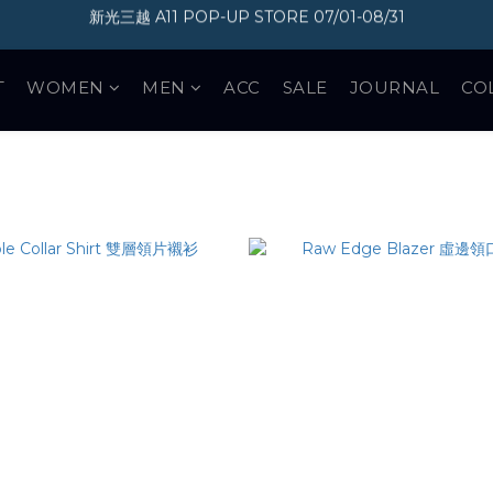
加入會員即享300元購物金
加入會員即享300元購物金
T
WOMEN
MEN
ACC
SALE
JOURNAL
CO