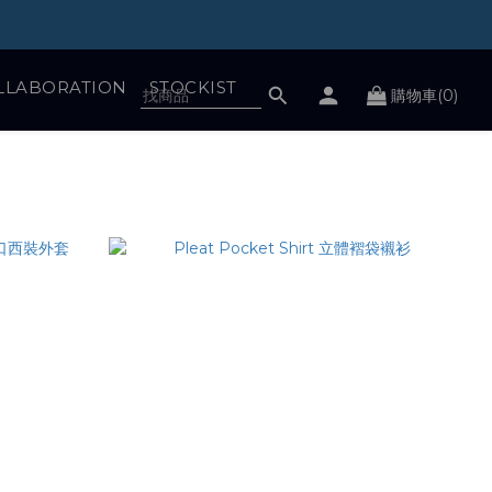
LLABORATION
STOCKIST
購物車(0)