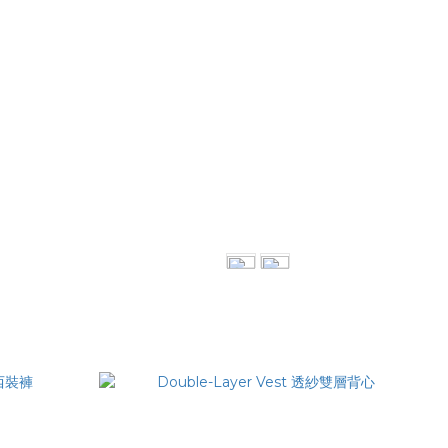
Piping Midi Skirt
NT$3,680