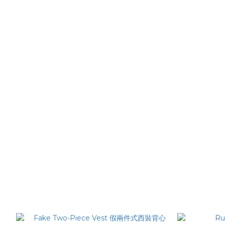
Striped Cut Trousers 繭型條紋西裝褲
Slit Sho
NT$2,780