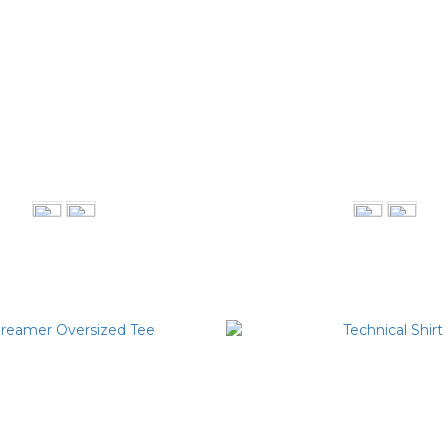
ll Blazer 收腰剪裁西裝外套
Button Jumpsuit 排
NT$5,980
NT$4,080