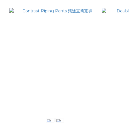
Contrast-Piping Pants 滾邊直筒寬褲
Double
NT$3,280