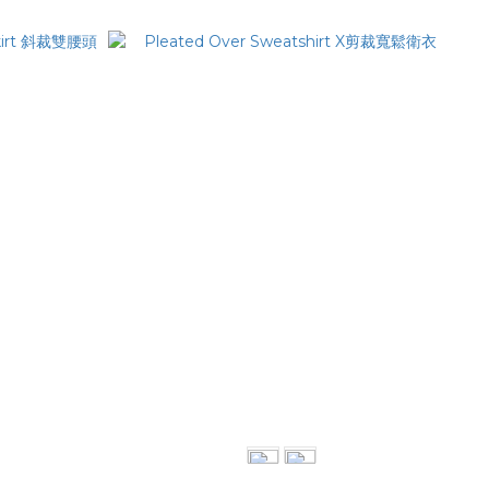
kirt 斜裁雙腰頭長裙
Pleated Over Sweatshirt X剪裁寬鬆衛衣
NT$2,380