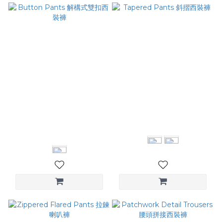
Button Pants 解構式雙扣西
Tapered Pants 斜摺西裝褲
裝褲
NT$2,780
NT$3,080