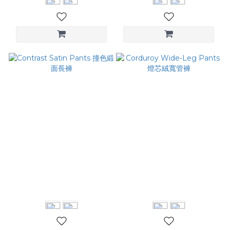
Contrast Satin Pants 撞色
Corduroy Wide-Leg Pants
緞面長褲
燈芯絨寬管褲
NT$2,880
NT$3,280