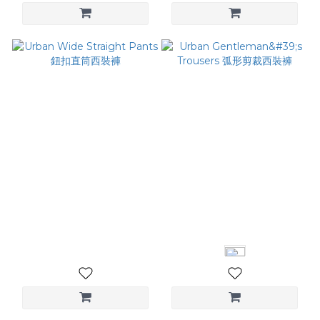
Urban Wide Straight
Urban Gentleman's
Pants 鈕扣直筒西裝褲
Trousers 弧形剪裁西裝褲
NT$3,080
NT$3,280