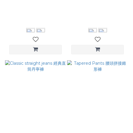
Contrast-Piping Pants 滾
Curved Silhouette Pants
邊直筒寬褲
立體弧形剪裁西裝褲
NT$3,280
NT$3,880
Classic straight jeans 經典
Tapered Pants 腰頭拼接錐
直筒丹寧褲
形褲