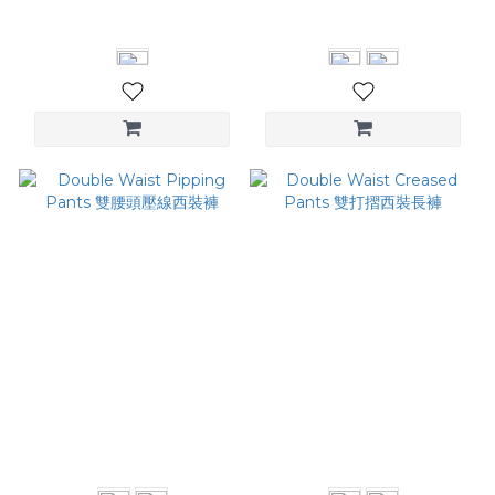
NT$2,480
NT$2,980
Double Waist Pipping
Double Waist Creased
Pants 雙腰頭壓線西裝褲
Pants 雙打摺西裝長褲
NT$4,380
NT$4,380