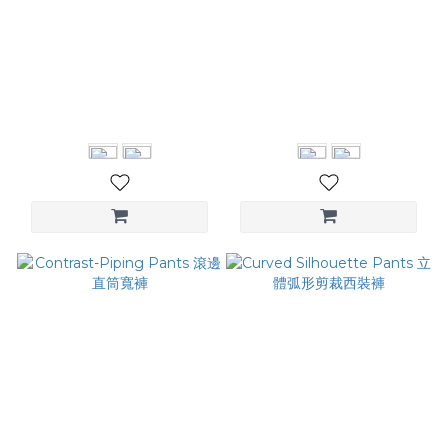
Ruched Straight Pants 尼
Pintuck Wide Leg
龍立體裁線寬褲
Trousers 壓褶拼接西褲
NT$3,580
NT$3,280