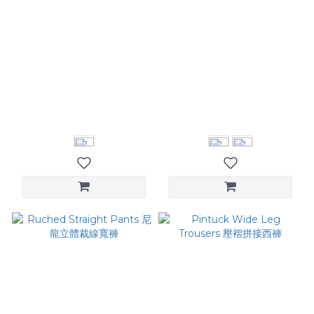
Pleats Wide-leg Trousers
Pleat Cocoon Pants 立體
箱摺西裝褲
剪裁繭型褲
NT$3,580
NT$3,280