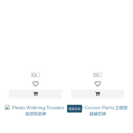
Zippered Flared Pants 拉
Patchwork Detail Trousers
鍊喇叭褲
腰頭拼接西裝褲
NT$2,680
NT$3,580
補貨追加