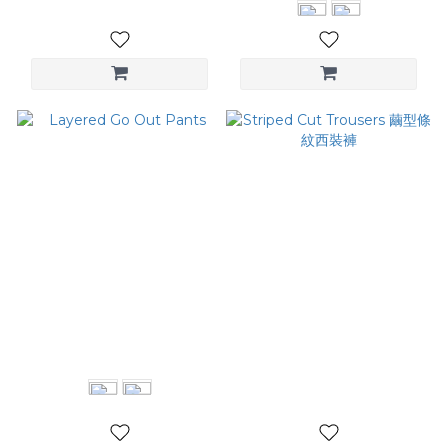
Layered Go Out Pants
Striped Cut Trousers 繭型
條紋西裝褲
NT$2,980
NT$2,780