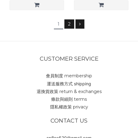
1
2
CUSTOMER SERVICE
會員制度 membership
運送服務方式 shipping
退換貨政策 return & exchanges
條款與細則 terms
隱私權政策 privacy
CONTACT US
spfloe520@gmail.com