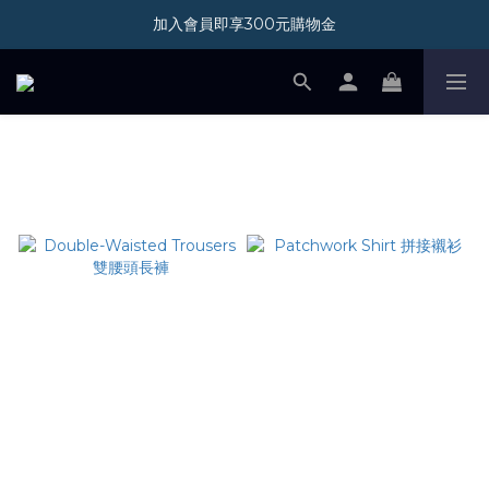
加入會員即享300元購物金
加入會員即享300元購物金
新光三越 A11 POP-UP STORE 07/01-08/31
加入會員即享300元購物金
PANTS
Double-Waisted Trousers
Patchwork Shirt 拼接襯衫