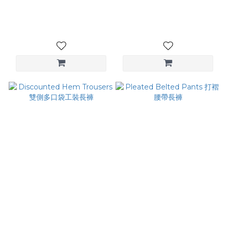
雙腰頭長褲
NT$2,980
NT$3,880
Discounted Hem Trousers
Pleated Belted Pants 打褶
雙側多口袋工裝長褲
腰帶長褲
NT$3,280
NT$2,880