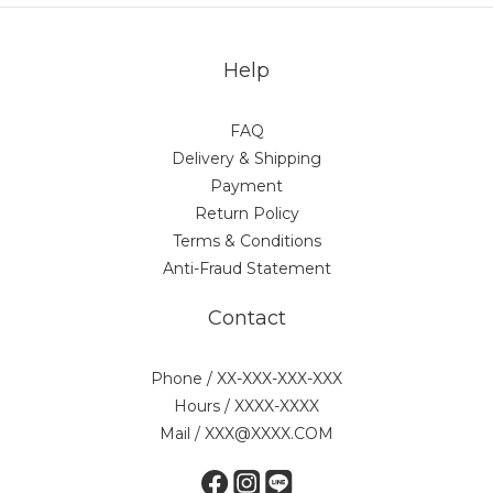
Help
FAQ
Delivery & Shipping
Payment
Return Policy
Terms & Conditions
Anti-Fraud Statement
Contact
Phone / XX-XXX-XXX-XXX
Hours / XXXX-XXXX
Mail / XXX@XXXX.COM