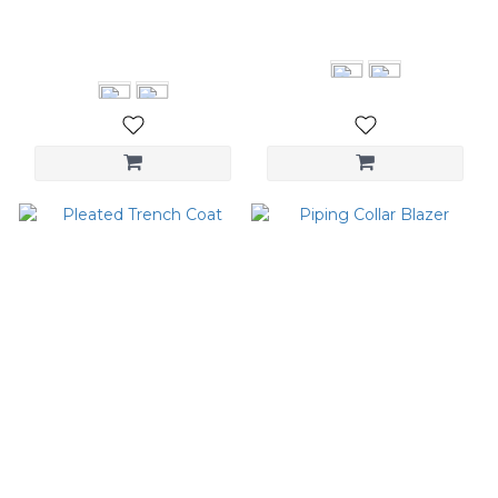
Extended Sleeve Long
Double Collar Shirt
Coat
NT$3,080
NT$6,380
Pleated Trench Coat
Piping Collar Blazer
NT$5,880
NT$4,280