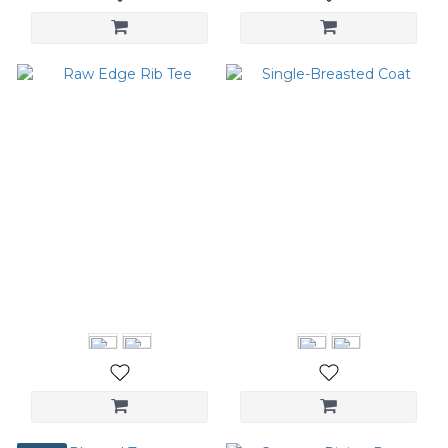
Raw Edge Rib Tee
Single-Breasted Coat
NT$2,580
NT$6,680