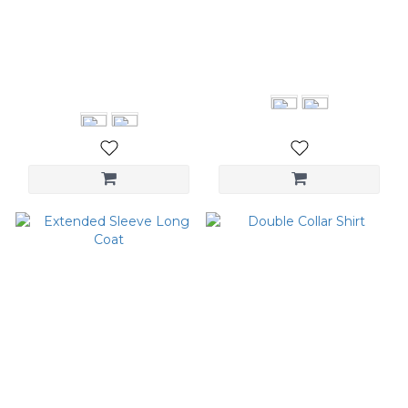
Pintuck Wide Leg
Flare Leg Pants
Trousers
NT$2,280
NT$3,280