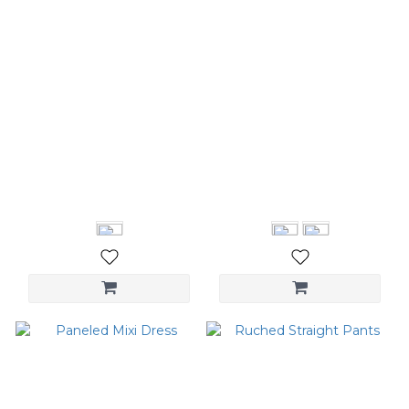
Washed wide-leg jeans
Logo Cap
NT$2,280
NT$1,180