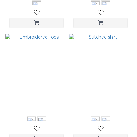
Embroidered Tops
Stitched shirt
NT$1,680
NT$1,580