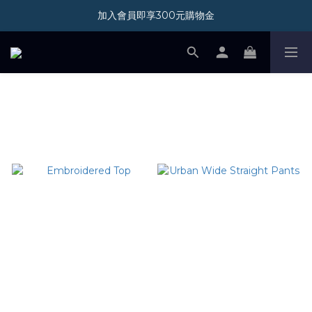
加入會員即享300元購物金
加入會員即享300元購物金
新光三越 A11 POP-UP STORE 07/01-08/31
加入會員即享300元購物金
SHOP ALL