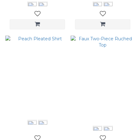
Peach Pleated Shirt
Faux Two-Piece Ruched
Top
NT$2,680
NT$1,280