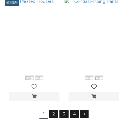
補貨追加
Pleated Trousers
Contrast-Piping Pants
NT$3,080
NT$3,280
1
2
3
4