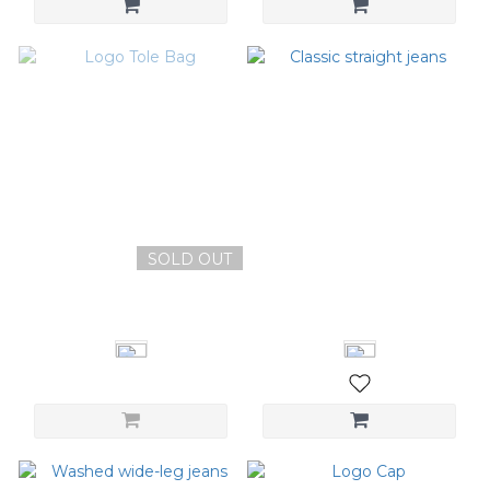
SOLD OUT
Logo Tole Bag
Classic straight jeans
NT$1,180
NT$2,480