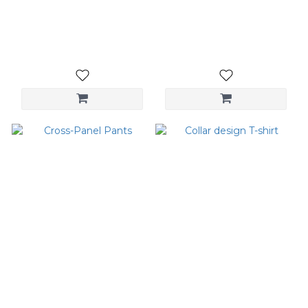
Embroidered Top
Urban Wide Straight
Pants
NT$1,680
NT$3,080
Cross-Panel Pants
Collar design T-shirt
NT$3,580
NT$1,080