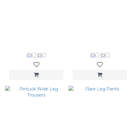
Paneled Mixi Dress
Ruched Straight Pants
NT$2,480
NT$3,580